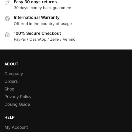
Easy 30 days returns
30 days money back guarantee
International Warranty
Offered in the country of usage
100% Secure Checkout
PayPal / CashApp / Zelle / Venmo
ABOUT
Company
Orders
Shop
Privacy Policy
Dosing Guide
HELP
My Account