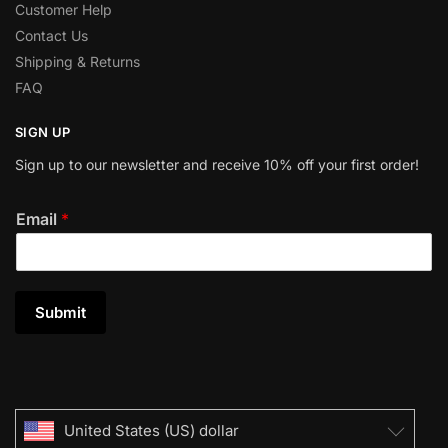
Customer Help
Contact Us
Shipping & Returns
FAQ
SIGN UP
Sign up to our newsletter and receive 10% off your first order!
Email
*
Submit
United States (US) dollar