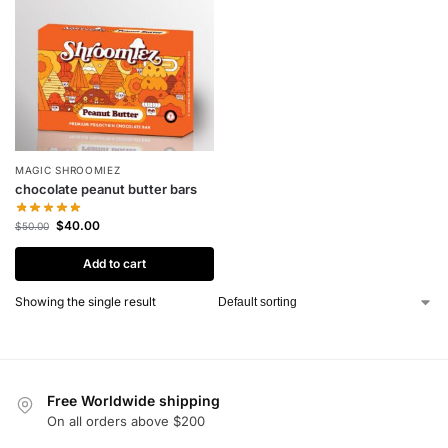
MAGIC SHROOMIEZ
chocolate peanut butter bars
$
40.00
$
50.00
Add to cart
Showing the single result
Free Worldwide shipping
On all orders above $200