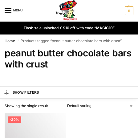
MENU
0
Flash sale unlocked ⚡ $10 off with code “MAGIC10”
Home
Products tagged “peanut butter chocolate bars with crust”
/
peanut butter chocolate bars
with crust
SHOW FILTERS
Showing the single result
-20%