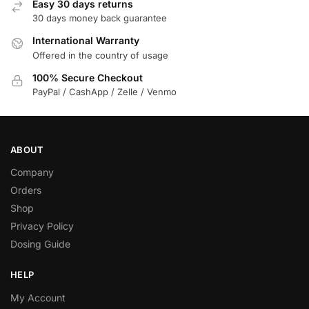
Easy 30 days returns
30 days money back guarantee
International Warranty
Offered in the country of usage
100% Secure Checkout
PayPal / CashApp / Zelle / Venmo
ABOUT
Company
Orders
Shop
Privacy Policy
Dosing Guide
HELP
My Account