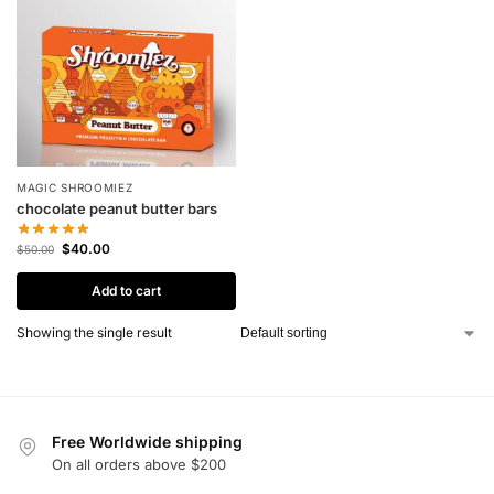
MAGIC SHROOMIEZ
chocolate peanut butter bars
$
40.00
$
50.00
Add to cart
Showing the single result
Free Worldwide shipping
On all orders above $200