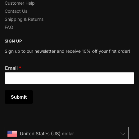
Customer Help
Contact Us
Shipping & Returns
FAQ
SIGN UP
Sign up to our newsletter and receive 10% off your first order!
Email
*
Submit
United States (US) dollar