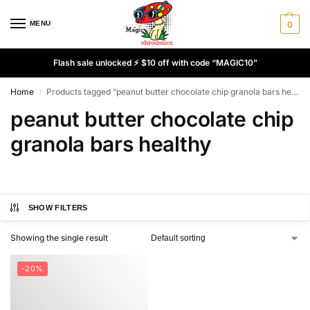
MENU
0
Flash sale unlocked ⚡ $10 off with code “MAGIC10”
Home
Products tagged “peanut butter chocolate chip granola bars healthy”
/
peanut butter chocolate chip
granola bars healthy
SHOW FILTERS
Showing the single result
-20%