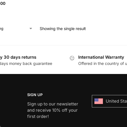
.00
Showing the single result
y 30 days returns
International Warranty
days money back guarantee
Offered in the country of 
SIGN UP
United Sta
Sign up to our newsletter
and receive 10% off your
first order!
s