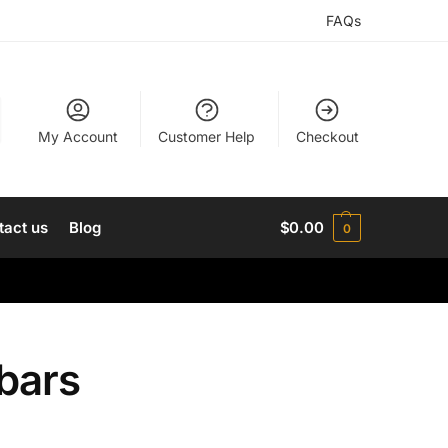
FAQs
My Account
Customer Help
Checkout
tact us
Blog
$
0.00
0
bars