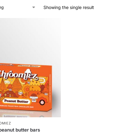
Showing the single result
OMIEZ
peanut butter bars