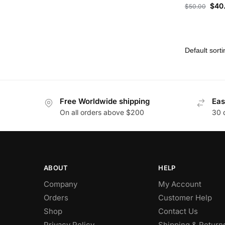
$
40
$
50.00
Free Worldwide shipping
Eas
On all orders above $200
30 
ABOUT
HELP
Company
My Account
Orders
Customer Help
Shop
Contact Us
Privacy Policy
Shipping & Return