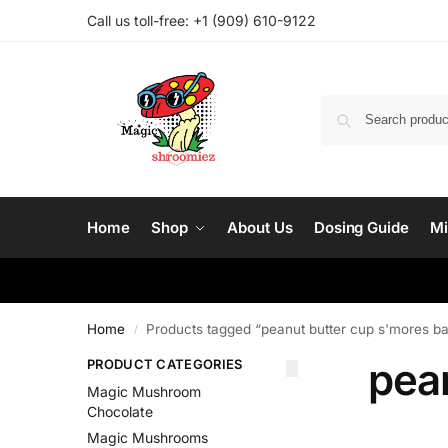
Call us toll-free: ‪
+1 (909) 610-9122‬
Home
Shop
About Us
Dosing Guide
Mi
Home
Products tagged “peanut butter cup s'mores ba
/
pea
PRODUCT CATEGORIES
Magic Mushroom
Chocolate
Magic Mushrooms