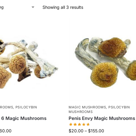
Showing all 3 results
HROOMS
,
PSILOCYBIN
MAGIC MUSHROOMS
,
PSILOCYBIN
MUSHROOMS
y 6 Magic Mushrooms
Penis Envy Magic Mushrooms
60.00
$
20.00
–
$
155.00