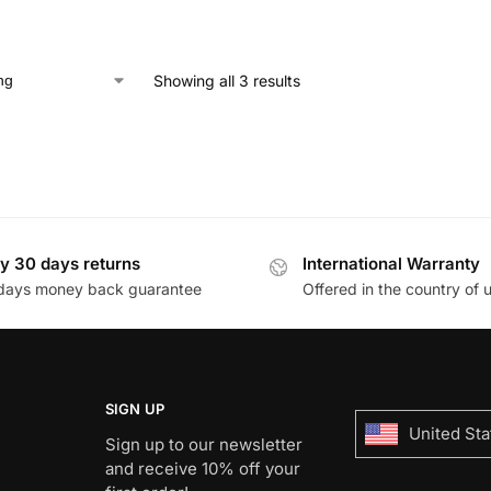
Showing all 3 results
y 30 days returns
International Warranty
days money back guarantee
Offered in the country of 
SIGN UP
United Sta
Sign up to our newsletter
and receive 10% off your