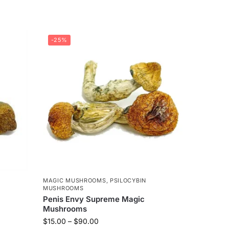
-25%
MAGIC MUSHROOMS
,
PSILOCYBIN
MUSHROOMS
Penis Envy Supreme Magic
Mushrooms
$
15.00
–
$
90.00