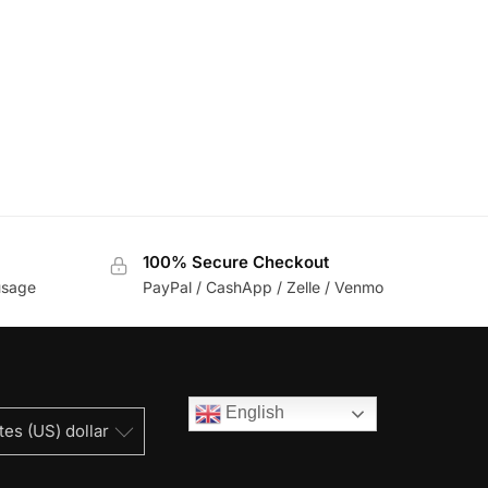
100% Secure Checkout
usage
PayPal / CashApp / Zelle / Venmo
English
tes (US) dollar