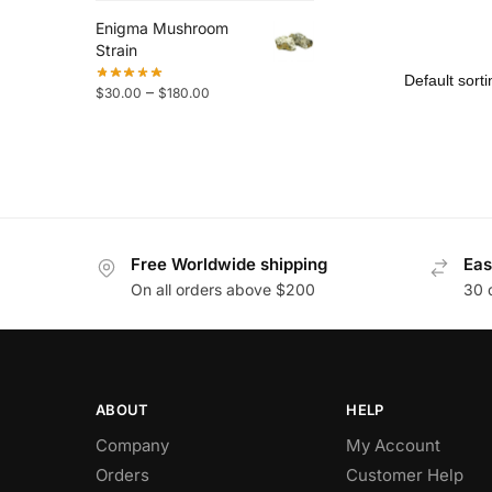
Enigma Mushroom
Strain
–
$
30.00
$
180.00
Free Worldwide shipping
Eas
On all orders above $200
30 
ABOUT
HELP
Company
My Account
Orders
Customer Help