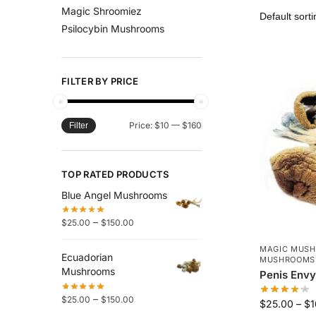
Magic Shroomiez
Psilocybin Mushrooms
FILTER BY PRICE
Price:
$10
—
$160
Filter
TOP RATED PRODUCTS
Blue Angel Mushrooms
–
$
25.00
$
150.00
MAGIC MUS
Ecuadorian
MUSHROOMS
Mushrooms
Penis Env
–
$
25.00
$
150.00
$
25.00
–
$
1