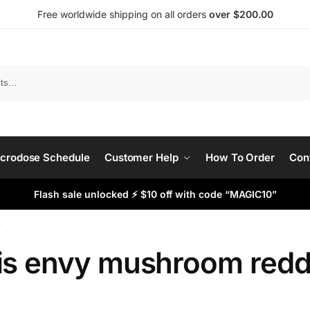
Free worldwide shipping on all orders
over $200.00
Search
crodose Schedule
Customer Help
How To Order
Con
Flash sale unlocked ⚡ $10 off with code “MAGIC10”
”
is envy mushroom redd