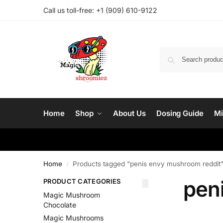
Call us toll-free: ‪
+1 (909) 610-9122‬
Home
Shop
About Us
Dosing Guide
Mi
Home
Products tagged “penis envy mushroom reddit
/
pen
PRODUCT CATEGORIES
Magic Mushroom
Chocolate
Magic Mushrooms