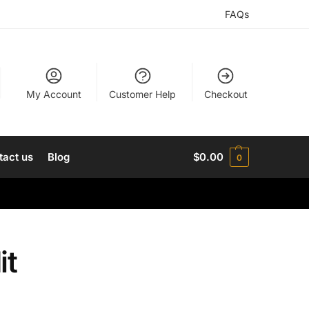
FAQs
My Account
Customer Help
Checkout
tact us
Blog
$
0.00
0
it