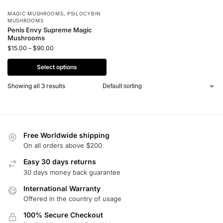
MAGIC MUSHROOMS
,
PSILOCYBIN
MUSHROOMS
Penis Envy Supreme Magic
Mushrooms
$
15.00
–
$
90.00
Select options
Showing all 3 results
Free Worldwide shipping
On all orders above $200
Easy 30 days returns
30 days money back guarantee
International Warranty
Offered in the country of usage
100% Secure Checkout