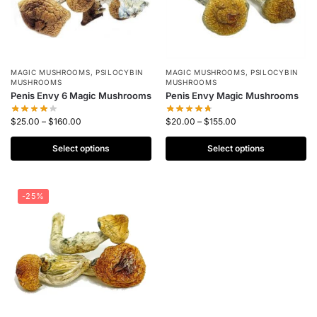
MAGIC MUSHROOMS
,
PSILOCYBIN
MAGIC MUSHROOMS
,
PSILOCYBIN
MUSHROOMS
MUSHROOMS
Penis Envy 6 Magic Mushrooms
Penis Envy Magic Mushrooms
$
25.00
–
$
160.00
$
20.00
–
$
155.00
Select options
Select options
-25%