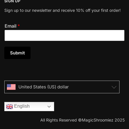
SIGN UP
Sign up to our newsletter and receive 10% off your first order!
Email
*
Submit
United States (US) dollar
English
All Rights Reserved ©MagicShroomiez 2025