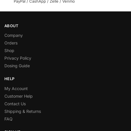
PayPal / CashApp / Zelle / Venmo
ABOUT
Company
Orders
Shop
Privacy Policy
Dosing Guide
HELP
My Account
Customer Help
Contact Us
Shipping & Returns
FAQ