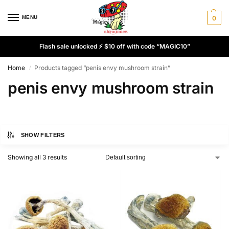
MENU
0
Flash sale unlocked ⚡ $10 off with code “MAGIC10”
Home
Products tagged “penis envy mushroom strain”
/
penis envy mushroom strain
SHOW FILTERS
Showing all 3 results