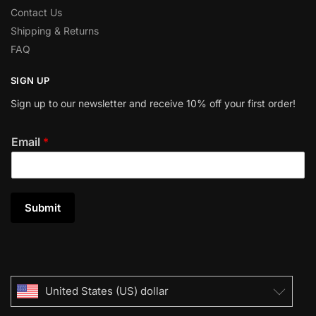
Contact Us
Shipping & Returns
FAQ
SIGN UP
Sign up to our newsletter and receive 10% off your first order!
Email
*
Submit
United States (US) dollar