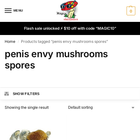
MENU
0
Flash sale unlocked ⚡ $10 off with code “MAGIC10”
Home
Products tagged “penis envy mushrooms spores”
/
penis envy mushrooms
spores
SHOW FILTERS
Showing the single result