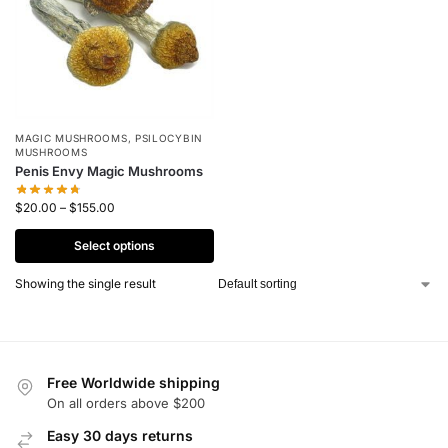
MAGIC MUSHROOMS
,
PSILOCYBIN
MUSHROOMS
Penis Envy Magic Mushrooms
$
20.00
–
$
155.00
Select options
Showing the single result
Free Worldwide shipping
On all orders above $200
Easy 30 days returns