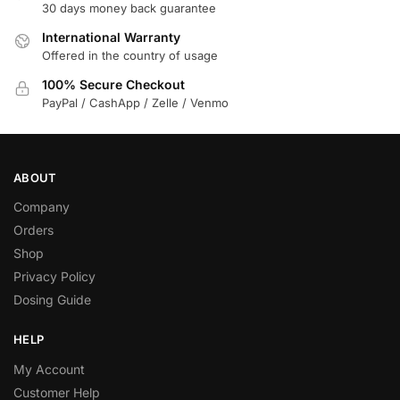
30 days money back guarantee
International Warranty
Offered in the country of usage
100% Secure Checkout
PayPal / CashApp / Zelle / Venmo
ABOUT
Company
Orders
Shop
Privacy Policy
Dosing Guide
HELP
My Account
Customer Help