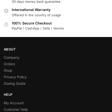
30 days money back guarantee
International Warranty
Offered in the country of usage
100% Secure Checkout
PayPal / CashApp / Zelle / Venmo
ABOUT
Company
Orders
Shop
Privacy Policy
Dosing Guide
HELP
My Account
Customer Help