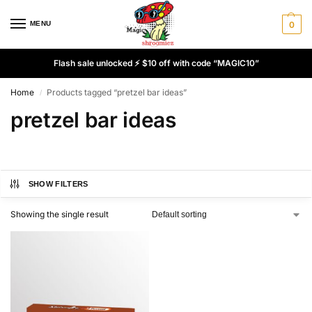
MENU
0
Flash sale unlocked ⚡ $10 off with code “MAGIC10”
Home
Products tagged “pretzel bar ideas”
/
pretzel bar ideas
SHOW FILTERS
Showing the single result