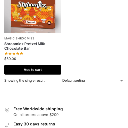
MAGIC SHROOMIEZ
Shroomiez Pretzel Milk
Chocolate Bar
$
50.00
Add to cart
Showing the single result
Free Worldwide shipping
On all orders above $200
Easy 30 days returns