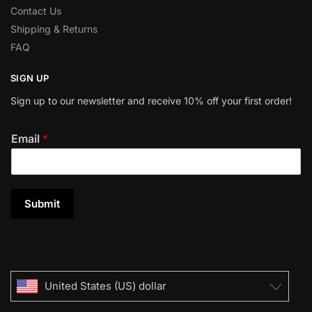
Contact Us
Shipping & Returns
FAQ
SIGN UP
Sign up to our newsletter and receive 10% off your first order!
Email
*
Submit
United States (US) dollar