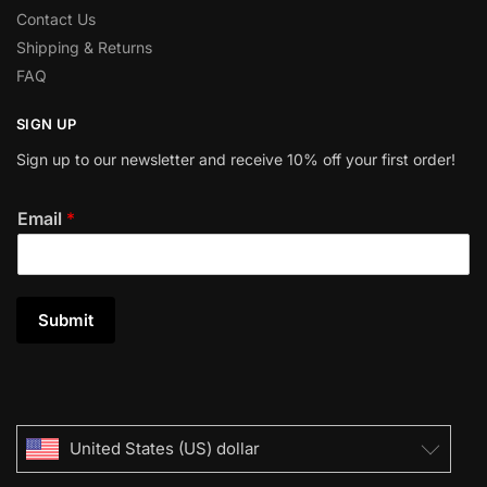
Contact Us
Shipping & Returns
FAQ
SIGN UP
Sign up to our newsletter and receive 10% off your first order!
Email
*
Submit
United States (US) dollar