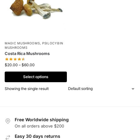
MAGIC MUSHROOMS
,
PSILOCYBIN
MUSHROOMS
Costa Rica Mushrooms
$
20.00
–
$
60.00
Select options
Showing the single result
Free Worldwide shipping
On all orders above $200
Easy 30 days returns