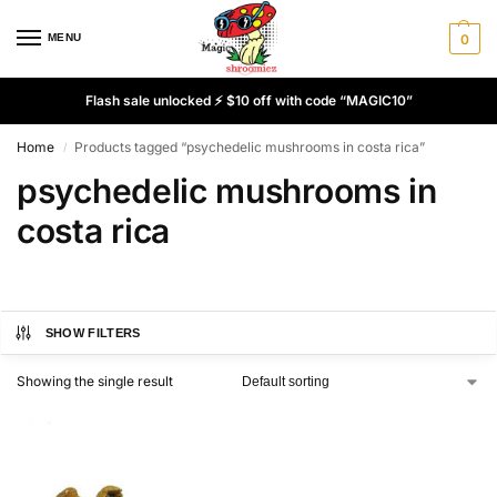
MENU
0
Flash sale unlocked ⚡ $10 off with code “MAGIC10”
Home
Products tagged “psychedelic mushrooms in costa rica”
/
psychedelic mushrooms in
costa rica
SHOW FILTERS
Showing the single result