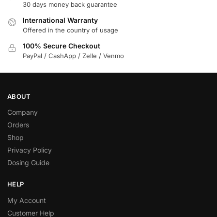
30 days money back guarantee
International Warranty
Offered in the country of usage
100% Secure Checkout
PayPal / CashApp / Zelle / Venmo
ABOUT
Company
Orders
Shop
Privacy Policy
Dosing Guide
HELP
My Account
Customer Help