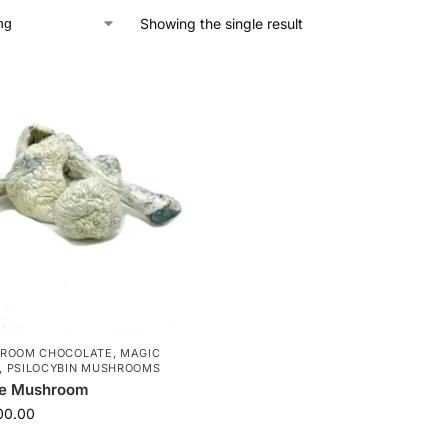
Showing the single result
HROOM CHOCOLATE
,
MAGIC
,
PSILOCYBIN MUSHROOMS
te Mushroom
00.00