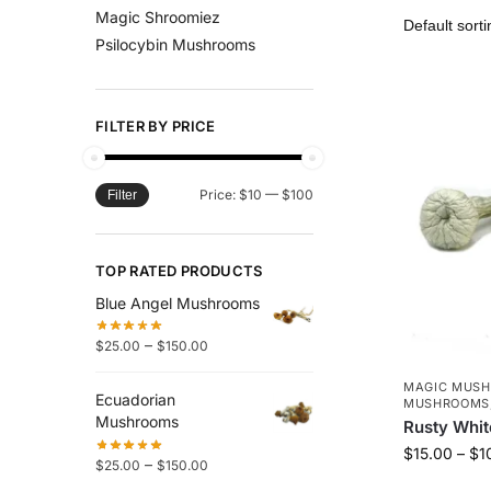
Magic Shroomiez
Psilocybin Mushrooms
FILTER BY PRICE
Price:
$10
—
$100
Filter
TOP RATED PRODUCTS
Blue Angel Mushrooms
–
$
25.00
$
150.00
MAGIC MUS
Ecuadorian
MUSHROOMS
Mushrooms
Rusty Whi
$
15.00
–
$
1
–
$
25.00
$
150.00