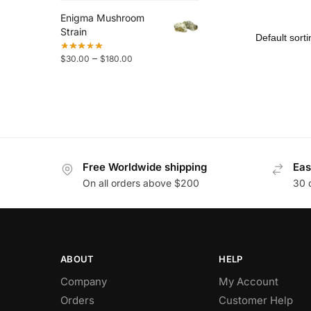
Enigma Mushroom
Strain
–
$
30.00
$
180.00
Free Worldwide shipping
Eas
On all orders above $200
30 
ABOUT
HELP
Company
My Account
Orders
Customer Help