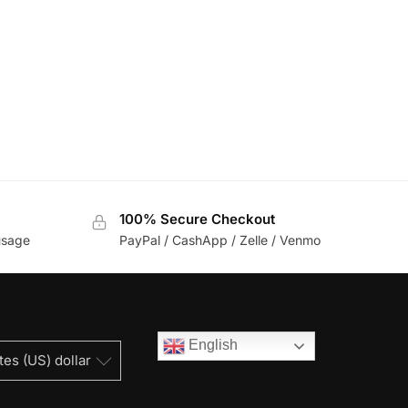
100% Secure Checkout
usage
PayPal / CashApp / Zelle / Venmo
English
tes (US) dollar