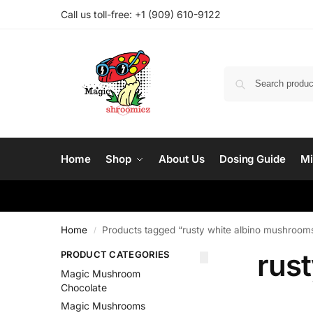
Call us toll-free: ‪
+1 (909) 610-9122‬
Home
Shop
About Us
Dosing Guide
Mi
Home
Products tagged “rusty white albino mushroom
/
rus
PRODUCT CATEGORIES
Magic Mushroom
Chocolate
Magic Mushrooms