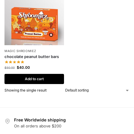
MAGIC SHROOMIEZ
chocolate peanut butter bars
$
40.00
$
50.00
Add to cart
Showing the single result
Free Worldwide shipping
On all orders above $200