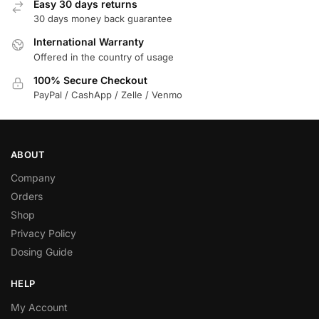
Easy 30 days returns
30 days money back guarantee
International Warranty
Offered in the country of usage
100% Secure Checkout
PayPal / CashApp / Zelle / Venmo
ABOUT
Company
Orders
Shop
Privacy Policy
Dosing Guide
HELP
My Account