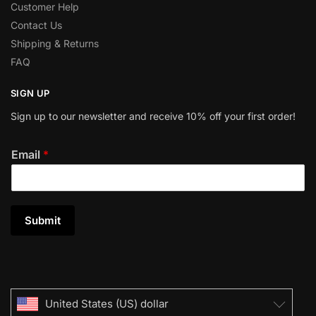
Customer Help
Contact Us
Shipping & Returns
FAQ
SIGN UP
Sign up to our newsletter and receive 10% off your first order!
Email
*
Submit
United States (US) dollar