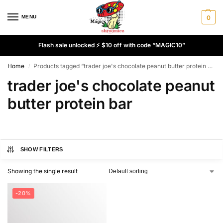
MENU
0
Flash sale unlocked ⚡ $10 off with code “MAGIC10”
Home
Products tagged “trader joe's chocolate peanut butter protein bar”
/
trader joe's chocolate peanut
butter protein bar
SHOW FILTERS
Showing the single result
-20%