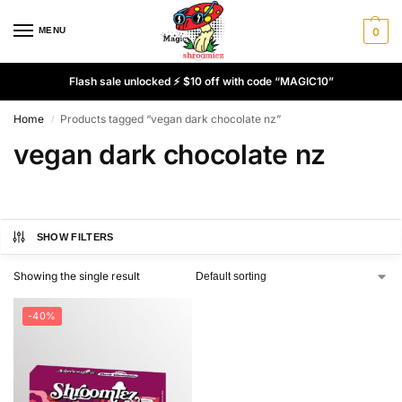
MENU
0
Flash sale unlocked ⚡ $10 off with code “MAGIC10”
Home
Products tagged “vegan dark chocolate nz”
/
vegan dark chocolate nz
SHOW FILTERS
Showing the single result
-40%