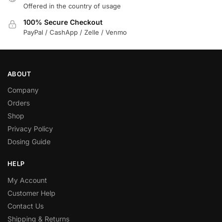
Offered in the country of usage
100% Secure Checkout
PayPal / CashApp / Zelle / Venmo
ABOUT
Company
Orders
Shop
Privacy Policy
Dosing Guide
HELP
My Account
Customer Help
Contact Us
Shipping & Returns