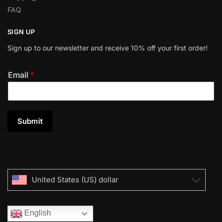
FAQ
SIGN UP
Sign up to our newsletter and receive 10% off your first order!
Email
*
Submit
United States (US) dollar
English