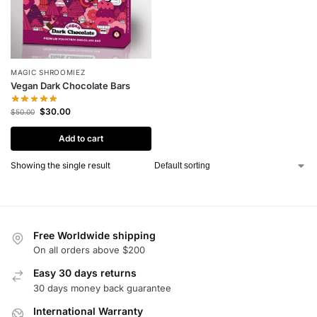
MAGIC SHROOMIEZ
Vegan Dark Chocolate Bars
$
30.00
$
50.00
Add to cart
Showing the single result
Free Worldwide shipping
On all orders above $200
Easy 30 days returns
30 days money back guarantee
International Warranty