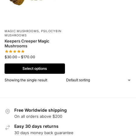
MAGIC MUSHROOMS
,
PSILOCYBIN
MUSHROOMS
Keepers Creeper Magic
Mushrooms
$
30.00
–
$
170.00
Select options
Showing the single result
Free Worldwide shipping
On all orders above $200
Easy 30 days returns
30 days money back guarantee