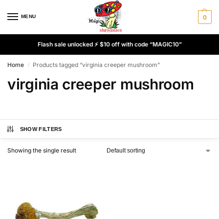
MENU
0
Flash sale unlocked ⚡ $10 off with code “MAGIC10”
Home
Products tagged “virginia creeper mushroom”
/
virginia creeper mushroom
SHOW FILTERS
Showing the single result