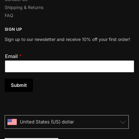
Shipping & Returns
FAQ
SIGN UP
Sign up to our newsletter and receive 10% off your first order!
Email
*
Submit
United States (US) dollar