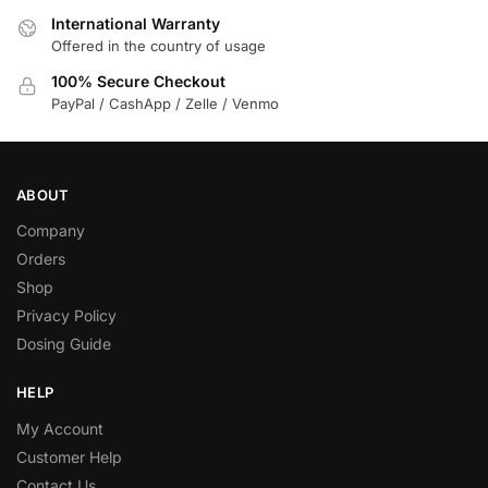
International Warranty
Offered in the country of usage
100% Secure Checkout
PayPal / CashApp / Zelle / Venmo
ABOUT
Company
Orders
Shop
Privacy Policy
Dosing Guide
HELP
My Account
Customer Help
Contact Us