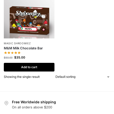
MAGIC SHROOMIEZ
M&M Milk Chocolate Bar
$
35.00
$
50.00
Add to cart
Showing the single result
Free Worldwide shipping
On all orders above $200