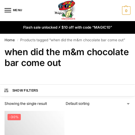
MENU
0
Flash sale unlocked ⚡ $10 off with code “MAGIC10”
Home
Products tagged “when did the m&m chocolate bar come out”
/
when did the m&m chocolate
bar come out
SHOW FILTERS
Showing the single result
-30%