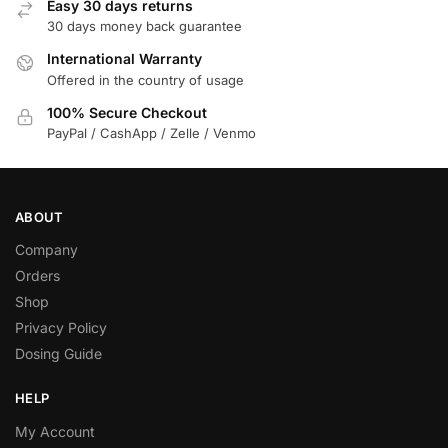
Easy 30 days returns
30 days money back guarantee
International Warranty
Offered in the country of usage
100% Secure Checkout
PayPal / CashApp / Zelle / Venmo
ABOUT
Company
Orders
Shop
Privacy Policy
Dosing Guide
HELP
My Account