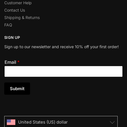
Customer Help
Contact Us
Shipping & Returns
FAQ
SIGN UP
Sign up to our newsletter and receive 10% off your first order!
Email
*
Submit
United States (US) dollar