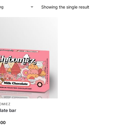
Showing the single result
OMIEZ
late bar
.00