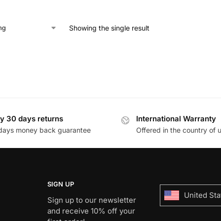
Showing the single result
y 30 days returns
International Warranty
days money back guarantee
Offered in the country of 
SIGN UP
United Sta
Sign up to our newsletter
and receive 10% off your