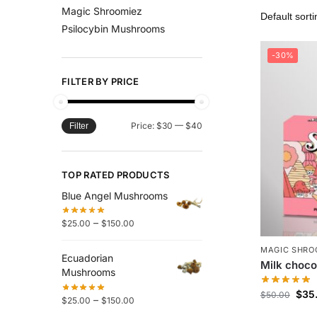
Magic Shroomiez
Psilocybin Mushrooms
-30%
FILTER BY PRICE
Price:
$30
—
$40
Filter
TOP RATED PRODUCTS
Blue Angel Mushrooms
–
$
25.00
$
150.00
MAGIC SHRO
Ecuadorian
Milk choco
Mushrooms
$
35
$
50.00
–
$
25.00
$
150.00