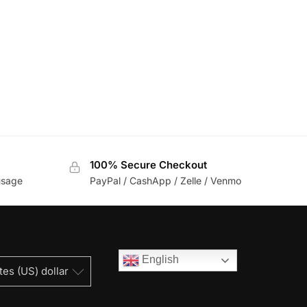
100% Secure Checkout
usage
PayPal / CashApp / Zelle / Venmo
English
tes (US) dollar