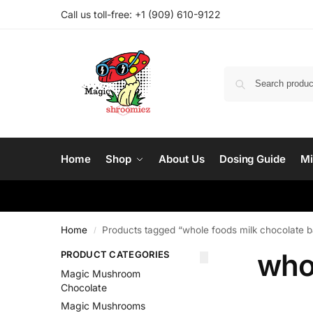
Call us toll-free: ‪
+1 (909) 610-9122‬
Home
Shop
About Us
Dosing Guide
Mi
Home
Products tagged “whole foods milk chocolate b
/
who
PRODUCT CATEGORIES
Magic Mushroom
Chocolate
Magic Mushrooms