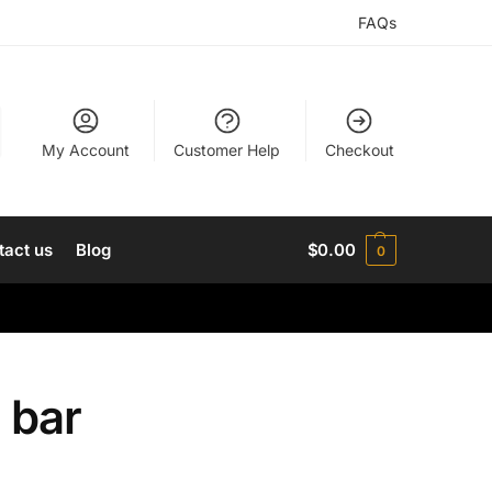
FAQs
My Account
Customer Help
Checkout
tact us
Blog
$
0.00
0
 bar