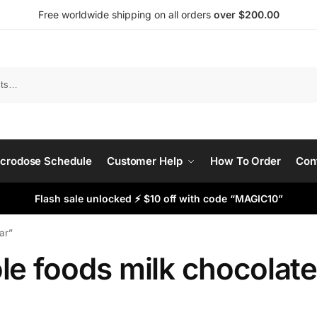
Free worldwide shipping on all orders
over $200.00
Search
crodose Schedule
Customer Help
How To Order
Con
Flash sale unlocked ⚡ $10 off with code “MAGIC10”
ar”
le foods milk chocolate