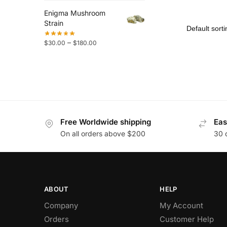
Enigma Mushroom
Strain
–
$
30.00
$
180.00
Free Worldwide shipping
Eas
On all orders above $200
30 
ABOUT
HELP
Company
My Account
Orders
Customer Help