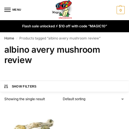
MENU
0
Flash sale unlocked ⚡ $10 off with code “MAGIC10”
Home
Products tagged “albino avery mushroom review”
/
albino avery mushroom
review
SHOW FILTERS
Showing the single result