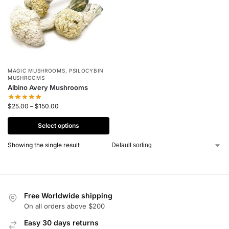
MAGIC MUSHROOMS
,
PSILOCYBIN
MUSHROOMS
Albino Avery Mushrooms
$
25.00
–
$
150.00
Select options
Showing the single result
Free Worldwide shipping
On all orders above $200
Easy 30 days returns