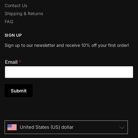
Contact Us
Shipping & Returns
FAQ
SIGN UP
Sign up to our newsletter and receive 10% off your first order!
Email
*
Submit
United States (US) dollar