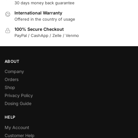
30 days money back guarantee
International Warranty
Offered in the country of usage
100% Secure Checkout
PayPal / CashApp / Zelle / Venmo
ABOUT
Company
Orders
Shop
Privacy Policy
Dosing Guide
HELP
My Account
Customer Help