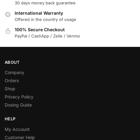
30 days money back guarantee
International Warranty
Offered in the country of usage
100% Secure Checkout
PayPal / CashApp / Zelle / Venmo
ABOUT
Company
Orders
Shop
Privacy Policy
Dosing Guide
HELP
My Account
Customer Help