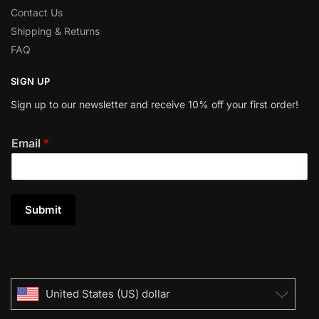
Contact Us
Shipping & Returns
FAQ
SIGN UP
Sign up to our newsletter and receive 10% off your first order!
Email
*
Submit
United States (US) dollar