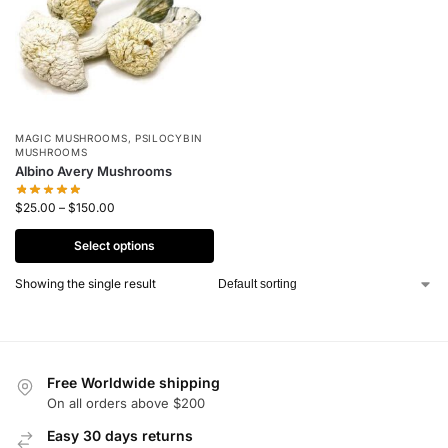
MAGIC MUSHROOMS
,
PSILOCYBIN
MUSHROOMS
Albino Avery Mushrooms
$
25.00
–
$
150.00
Select options
Showing the single result
Free Worldwide shipping
On all orders above $200
Easy 30 days returns