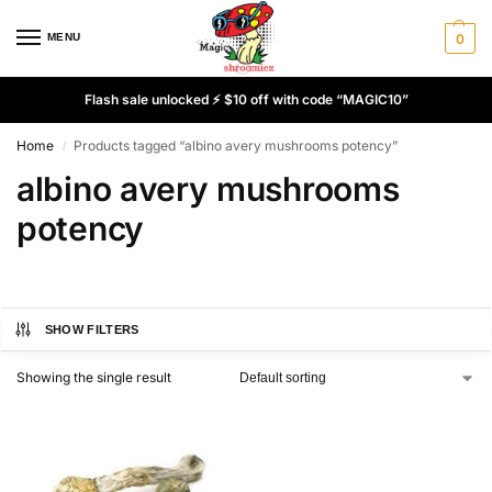
MENU
0
Flash sale unlocked ⚡ $10 off with code “MAGIC10”
Home
Products tagged “albino avery mushrooms potency”
/
albino avery mushrooms
potency
SHOW FILTERS
Showing the single result