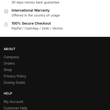
30 days money back guarantee
International Warranty
Offered in the country of usage
100% Secure Checkout
PayPal / CashApp / Zelle / Venmo
ABOUT
Company
Orders
Shop
Privacy Policy
Dosing Guide
HELP
My Account
Customer Help