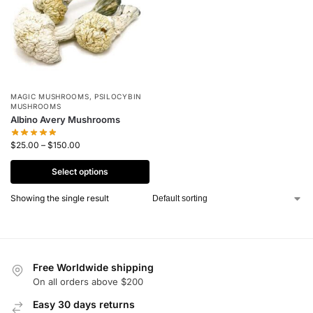
MAGIC MUSHROOMS
,
PSILOCYBIN
MUSHROOMS
Albino Avery Mushrooms
$
25.00
–
$
150.00
Select options
Showing the single result
Free Worldwide shipping
On all orders above $200
Easy 30 days returns