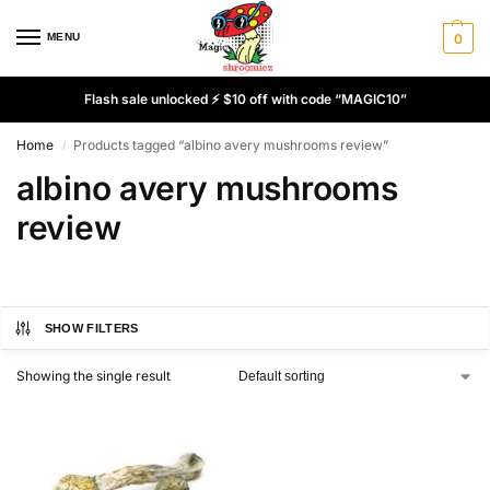
MENU
0
Flash sale unlocked ⚡ $10 off with code “MAGIC10”
Home
Products tagged “albino avery mushrooms review”
/
albino avery mushrooms
review
SHOW FILTERS
Showing the single result