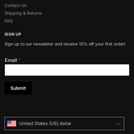
Contact Us
Shipping & Returns
FAQ
SIGN UP
Sign up to our newsletter and receive 10% off your first order!
Email
*
Submit
United States (US) dollar