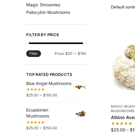
Magic Shroomiez
Psilocybin Mushrooms
FILTER BY PRICE
Price:
$20
—
$150
Filter
TOP RATED PRODUCTS
Blue Angel Mushrooms
–
$
25.00
$
150.00
MAGIC MUS
Ecuadorian
MUSHROOMS
Mushrooms
Albino Av
–
$
25.00
$
150.00
$
25.00
–
$
1