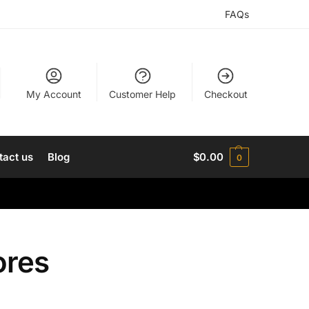
FAQs
My Account
Customer Help
Checkout
tact us
Blog
$
0.00
0
ores