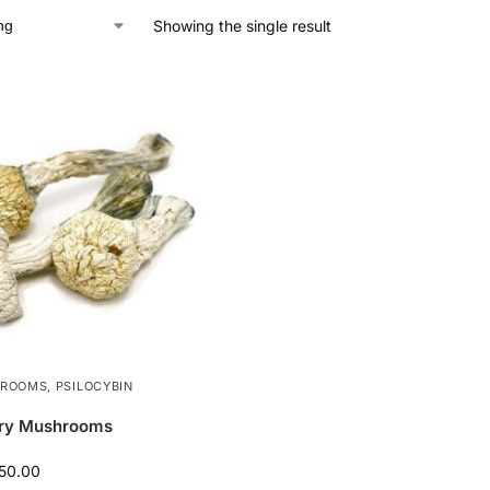
Showing the single result
HROOMS
,
PSILOCYBIN
ery Mushrooms
50.00