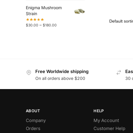
Enigma Mushroom
Strain
–
$
30.00
$
180.00
Free Worldwide shipping
Eas
On all orders above $200
30 
ABOUT
HELP
Company
My Account
Orders
Customer Help