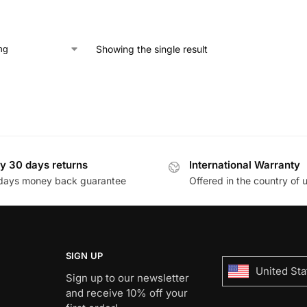
Showing the single result
y 30 days returns
International Warranty
days money back guarantee
Offered in the country of 
SIGN UP
United Sta
Sign up to our newsletter
and receive 10% off your