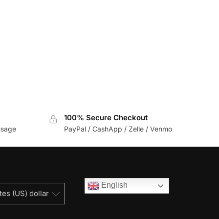
100% Secure Checkout
usage
PayPal / CashApp / Zelle / Venmo
English
tes (US) dollar