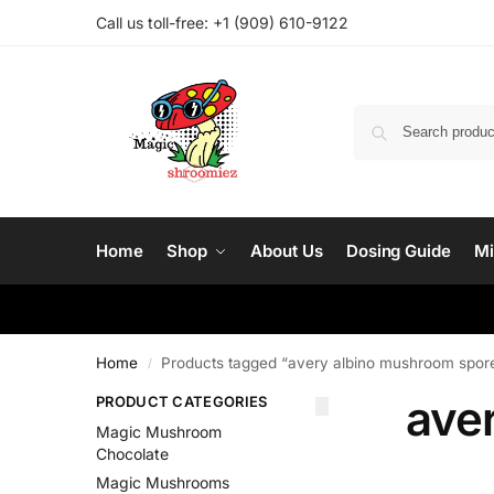
Call us toll-free: ‪
+1 (909) 610-9122‬
Home
Shop
About Us
Dosing Guide
Mi
Home
Products tagged “avery albino mushroom spor
/
ave
PRODUCT CATEGORIES
Magic Mushroom
Chocolate
Magic Mushrooms