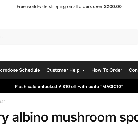
Free worldwide shipping on all orders
over $200.00
Search
crodose Schedule
Customer Help
How To Order
Con
Flash sale unlocked ⚡ $10 off with code “MAGIC10”
es”
ry albino mushroom sp