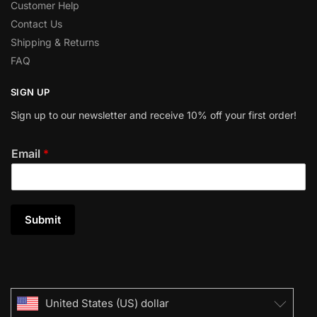
Customer Help
Contact Us
Shipping & Returns
FAQ
SIGN UP
Sign up to our newsletter and receive 10% off your first order!
Email
*
Submit
United States (US) dollar