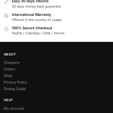
Easy 30 days returns
30 days money back guarantee
International Warranty
Offered in the country of usage
100% Secure Checkout
PayPal / CashApp / Zelle / Venmo
ABOUT
Company
Orders
Shop
Privacy Policy
Dosing Guide
HELP
My Account