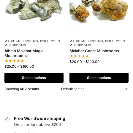
MAGIC MUSHROOMS
,
PSILOCYBIN
MAGIC MUSHROOMS
,
PSILOCYBIN
MUSHROOMS
MUSHROOMS
Albino Malabar Magic
Malabar Coast Mushrooms
Mushrooms
$
20.00
–
$
140.00
$
25.00
–
$
160.00
Select options
Select options
Showing all 2 results
Free Worldwide shipping
On all orders above $200