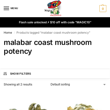
MENU
0
Flash sale unlocked ⚡ $10 off with code “MAGIC10”
Home
Products tagged “malabar coast mushroom potency”
/
malabar coast mushroom
potency
SHOW FILTERS
Showing all 2 results